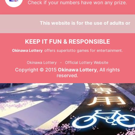
Check if your numbers have won any prize.
This website is for the use of adults only.
KEEP IT FUN & RESPONSIBLE
Okinawa Lottery
offers superlotto games for entertainment.
Okinawa Lottery
-
Official Lottery Website
Copyright © 2015
Okinawa Lottery
, All rights
reserved.