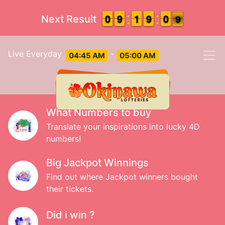
9
9
0
0
8
8
9
9
1
1
1
1
8
8
9
9
1
0
0
9
8
Next Result
9
Live Everyday
-
04:45 AM
05:00 AM
What Numbers to buy
Translate your inspirations into lucky 4D
numbers!
Big Jackpot Winnings
Find out where Jackpot winners bought
their tickets.
Did i win ?