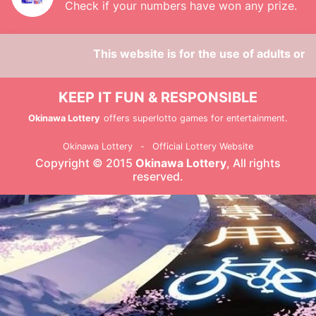
Check if your numbers have won any prize.
This website is for the use of adults only.
KEEP IT FUN & RESPONSIBLE
Okinawa Lottery
offers superlotto games for entertainment.
Okinawa Lottery
-
Official Lottery Website
Copyright © 2015
Okinawa Lottery
, All rights
reserved.