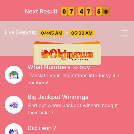
9
9
0
0
6
6
7
7
3
3
4
4
6
6
7
7
4
4
5
5
5
4
Next Result
5
Live Everyday
-
04:45 AM
05:00 AM
What Numbers to buy
Translate your inspirations into lucky 4D
numbers!
Big Jackpot Winnings
Find out where Jackpot winners bought
their tickets.
Did i win ?