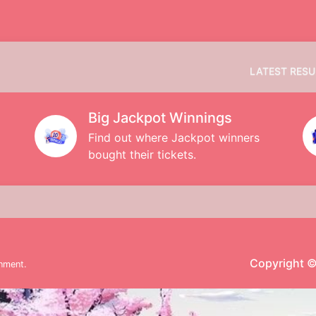
LATEST RESU
Big Jackpot Winnings
Find out where Jackpot winners
bought their tickets.
Thi
Copyright 
inment.