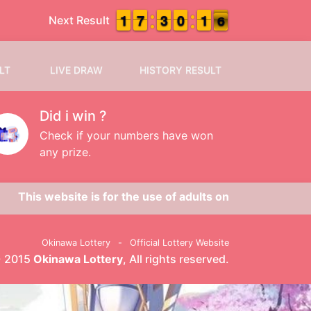
1
1
1
1
6
6
7
7
2
2
3
3
9
9
0
0
1
1
1
1
5
5
4
Next Result
LT
LIVE DRAW
HISTORY RESULT
Did i win ?
Check if your numbers have won
any prize.
s website is for the use of adults only. Individuals must be
Okinawa Lottery
-
Official Lottery Website
© 2015
Okinawa Lottery
, All rights reserved.