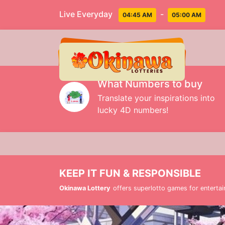
Live Everyday
-
04:45 AM
05:00 AM
What Numbers to buy
Translate your inspirations into
lucky 4D numbers!
KEEP IT FUN & RESPONSIBLE
Okinawa Lottery
offers superlotto games for enterta