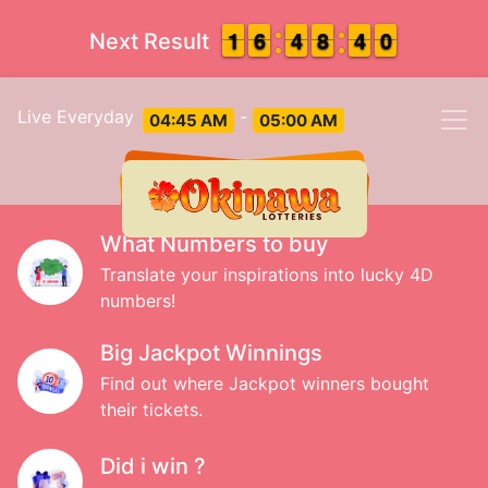
1
1
1
1
5
5
6
6
3
3
4
4
7
7
8
8
4
3
0
9
4
0
Next Result
Live Everyday
-
04:45 AM
05:00 AM
What Numbers to buy
Translate your inspirations into lucky 4D
numbers!
Big Jackpot Winnings
Find out where Jackpot winners bought
their tickets.
Did i win ?