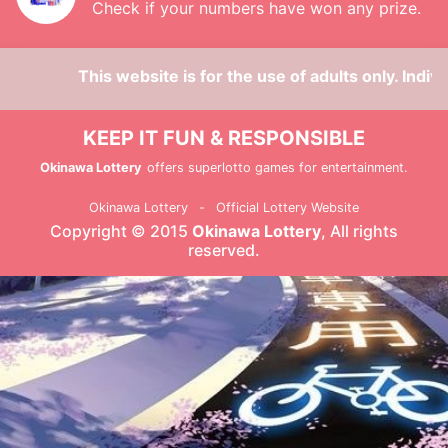
Check if your numbers have won any prize.
This website is for the use of adults only. Indivi
KEEP IT FUN & RESPONSIBLE
Okinawa Lottery
offers superlotto games for entertainment.
Okinawa Lottery
-
Official Lottery Website
Copyright © 2015
Okinawa Lottery
, All rights
reserved.