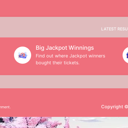
LATEST RESU
Big Jackpot Winnings
Find out where Jackpot winners
bought their tickets.
Th
Copyright 
inment.