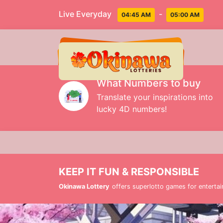
Live Everyday
-
04:45 AM
05:00 AM
What Numbers to buy
Translate your inspirations into
lucky 4D numbers!
KEEP IT FUN & RESPONSIBLE
Okinawa Lottery
offers superlotto games for enterta