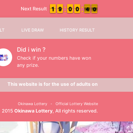
1
1
1
1
8
8
9
9
9
9
0
0
9
9
0
0
4
3
0
9
3
9
Next Result
LT
LIVE DRAW
HISTORY RESULT
Did i win ?
Check if your numbers have won
any prize.
is website is for the use of adults only. Individuals must b
Okinawa Lottery
-
Official Lottery Website
© 2015
Okinawa Lottery
, All rights reserved.