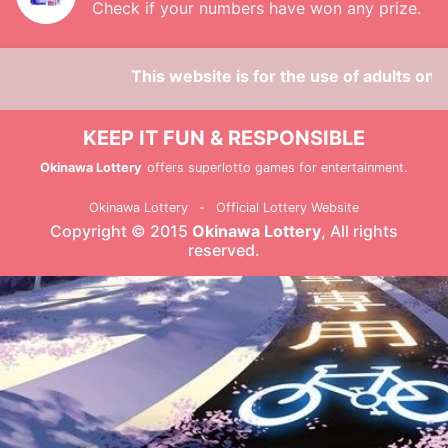
Check if your numbers have won any prize.
This website is for the use of adults only.
KEEP IT FUN & RESPONSIBLE
Okinawa Lottery
offers superlotto games for entertainment.
Okinawa Lottery
-
Official Lottery Website
Copyright © 2015
Okinawa Lottery
, All rights
reserved.