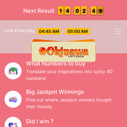
1
1
1
1
3
3
4
4
9
9
0
0
1
1
2
2
3
3
4
4
3
2
Next Result
3
Live Everyday
-
04:45 AM
05:00 AM
What Numbers to buy
Translate your inspirations into lucky 4D
numbers!
Big Jackpot Winnings
Find out where Jackpot winners bought
their tickets.
Did i win ?