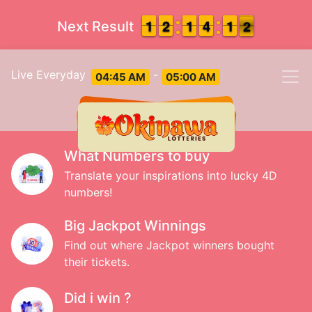
1
1
1
1
1
1
2
2
1
1
1
1
3
3
4
4
1
1
1
1
2
1
Next Result
2
Live Everyday
-
04:45 AM
05:00 AM
What Numbers to buy
Translate your inspirations into lucky 4D
numbers!
Big Jackpot Winnings
Find out where Jackpot winners bought
their tickets.
Did i win ?