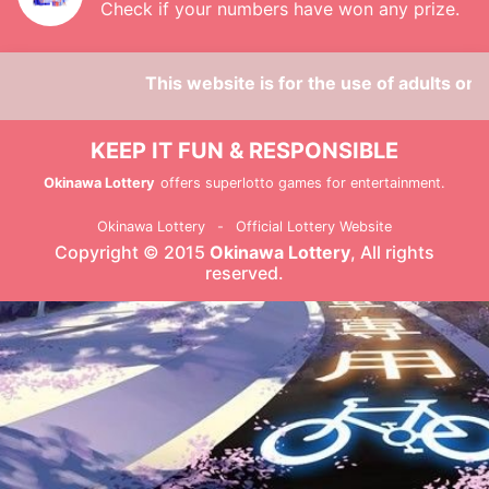
Check if your numbers have won any prize.
This website is for the use of adults only.
KEEP IT FUN & RESPONSIBLE
Okinawa Lottery
offers superlotto games for entertainment.
Okinawa Lottery
-
Official Lottery Website
Copyright © 2015
Okinawa Lottery
, All rights
reserved.