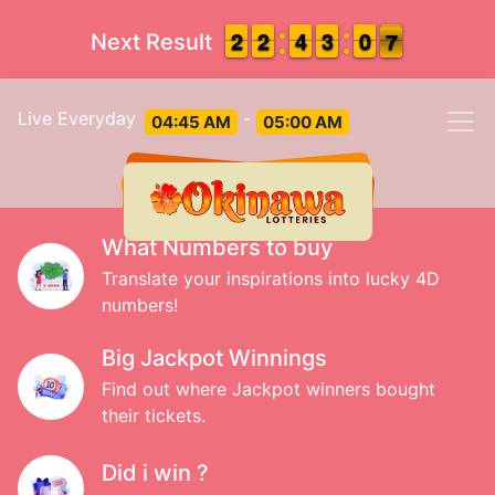
1
1
2
2
1
1
2
2
3
3
4
4
2
2
3
3
1
0
0
7
6
Next Result
7
Live Everyday
-
04:45 AM
05:00 AM
What Numbers to buy
Translate your inspirations into lucky 4D
numbers!
Big Jackpot Winnings
Find out where Jackpot winners bought
their tickets.
Did i win ?