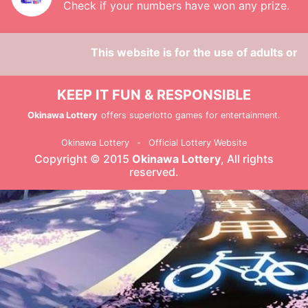
Check if your numbers have won any prize.
This website is for the use of adults only.
KEEP IT FUN & RESPONSIBLE
Okinawa Lottery
offers superlotto games for entertainment.
Okinawa Lottery
-
Official Lottery Website
Copyright © 2015
Okinawa Lottery
, All rights
reserved.