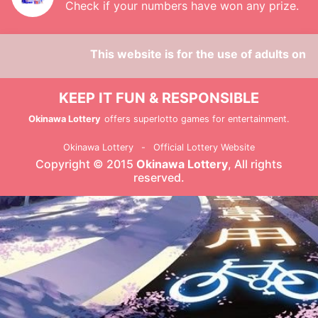
Check if your numbers have won any prize.
This website is for the use of adults only. 
KEEP IT FUN & RESPONSIBLE
Okinawa Lottery
offers superlotto games for entertainment.
Okinawa Lottery
-
Official Lottery Website
Copyright © 2015
Okinawa Lottery
, All rights
reserved.