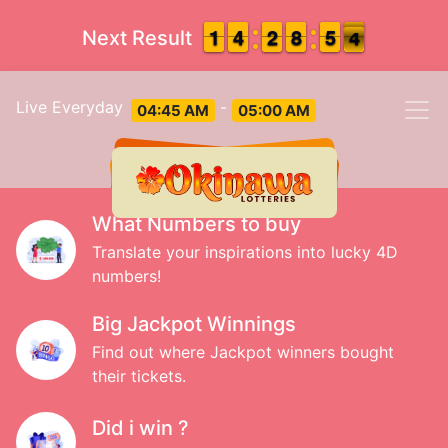
1
1
1
1
3
3
4
4
1
1
2
2
7
7
8
8
4
4
5
5
4
3
Next Result
4
Live Everyday
-
04:45 AM
05:00 AM
What Numbers to buy
Translate your inspirations into lucky 4D
numbers!
Big Jackpot Winnings
Find out where Jackpot winners bought
their tickets.
Did i win ?