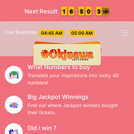
1
1
1
1
5
5
6
6
4
4
5
5
9
9
0
0
4
3
3
7
6
Next Result
6
Live Everyday
-
04:45 AM
05:00 AM
What Numbers to buy
Translate your inspirations into lucky 4D
numbers!
Big Jackpot Winnings
Find out where Jackpot winners bought
their tickets.
Did i win ?