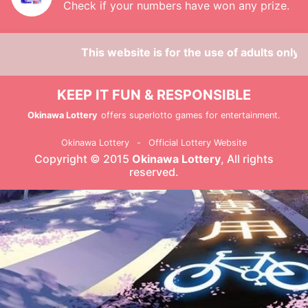
Check if your numbers have won any prize.
This website is for the use of adults only. I
KEEP IT FUN & RESPONSIBLE
Okinawa Lottery
offers superlotto games for entertainment.
Okinawa Lottery
-
Official Lottery Website
Copyright © 2015
Okinawa Lottery
, All rights
reserved.