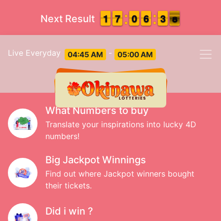
1
1
1
1
6
6
7
7
9
9
0
0
5
5
6
6
4
3
3
8
7
Next Result
8
Live Everyday
-
04:45 AM
05:00 AM
What Numbers to buy
Translate your inspirations into lucky 4D
numbers!
Big Jackpot Winnings
Find out where Jackpot winners bought
their tickets.
Did i win ?