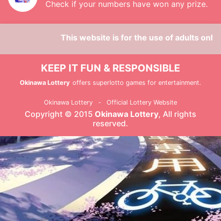
Check if your numbers have won any prize.
This website is for the use of adults only. 
KEEP IT FUN & RESPONSIBLE
Okinawa Lottery
offers superlotto games for entertainment.
Okinawa Lottery
-
Official Lottery Website
Copyright © 2015
Okinawa Lottery
, All rights
reserved.