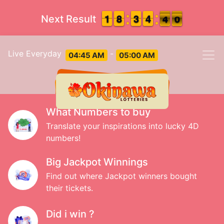
1
1
1
1
7
7
8
8
2
2
3
3
3
3
4
4
4
3
0
9
Next Result
4
0
Live Everyday
-
04:45 AM
05:00 AM
What Numbers to buy
Translate your inspirations into lucky 4D
numbers!
Big Jackpot Winnings
Find out where Jackpot winners bought
their tickets.
Did i win ?