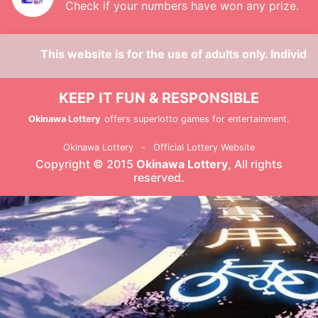
Check if your numbers have won any prize.
This website is for the use of adults only. Individua
KEEP IT FUN & RESPONSIBLE
Okinawa Lottery
offers superlotto games for entertainment.
Okinawa Lottery
-
Official Lottery Website
Copyright © 2015
Okinawa Lottery
, All rights
reserved.