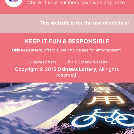
Check if your numbers have won any prize.
This website is for the use of adults only.
KEEP IT FUN & RESPONSIBLE
Okinawa Lottery
offers superlotto games for entertainment.
Okinawa Lottery
-
Official Lottery Website
Copyright © 2015
Okinawa Lottery
, All rights
reserved.