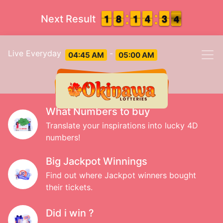
1
1
1
1
7
7
8
8
1
1
1
1
3
3
4
4
2
2
3
3
4
3
Next Result
4
Live Everyday
-
04:45 AM
05:00 AM
What Numbers to buy
Translate your inspirations into lucky 4D
numbers!
Big Jackpot Winnings
Find out where Jackpot winners bought
their tickets.
Did i win ?