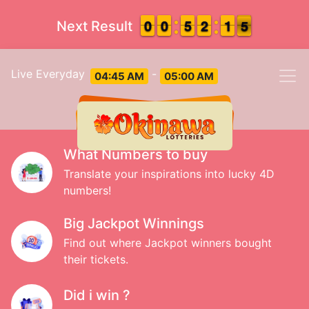
9
9
0
0
9
9
0
0
4
4
5
5
1
1
2
2
1
1
1
1
5
4
Next Result
5
Live Everyday
-
04:45 AM
05:00 AM
What Numbers to buy
Translate your inspirations into lucky 4D
numbers!
Big Jackpot Winnings
Find out where Jackpot winners bought
their tickets.
Did i win ?