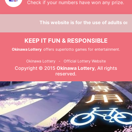
Check if your numbers have won any prize.
This website is for the use of adults only.
KEEP IT FUN & RESPONSIBLE
Okinawa Lottery
offers superlotto games for entertainment.
Okinawa Lottery
-
Official Lottery Website
Copyright © 2015
Okinawa Lottery
, All rights
reserved.