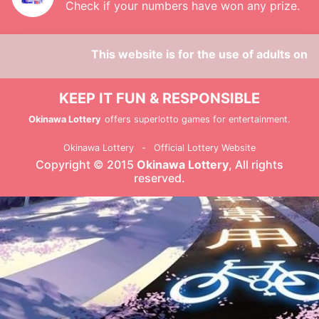
Check if your numbers have won any prize.
This website is for the use of adults only.
KEEP IT FUN & RESPONSIBLE
Okinawa Lottery
offers superlotto games for entertainment.
Okinawa Lottery
-
Official Lottery Website
Copyright © 2015
Okinawa Lottery
, All rights
reserved.