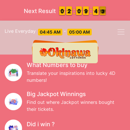
9
9
0
0
1
1
2
2
9
9
0
0
8
8
9
9
3
3
4
4
3
2
Next Result
3
Live Everyday
-
04:45 AM
05:00 AM
What Numbers to buy
Translate your inspirations into lucky 4D
numbers!
Big Jackpot Winnings
Find out where Jackpot winners bought
their tickets.
Did i win ?