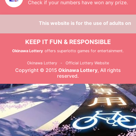
Check if your numbers have won any prize.
This website is for the use of adults only.
KEEP IT FUN & RESPONSIBLE
Okinawa Lottery
offers superlotto games for entertainment.
Okinawa Lottery
-
Official Lottery Website
Copyright © 2015
Okinawa Lottery
, All rights
reserved.