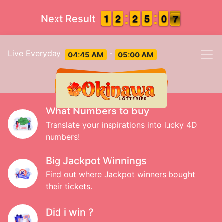
1
1
1
1
1
1
2
2
1
1
2
2
4
4
5
5
1
0
0
7
6
Next Result
7
Live Everyday
-
04:45 AM
05:00 AM
What Numbers to buy
Translate your inspirations into lucky 4D
numbers!
Big Jackpot Winnings
Find out where Jackpot winners bought
their tickets.
Did i win ?