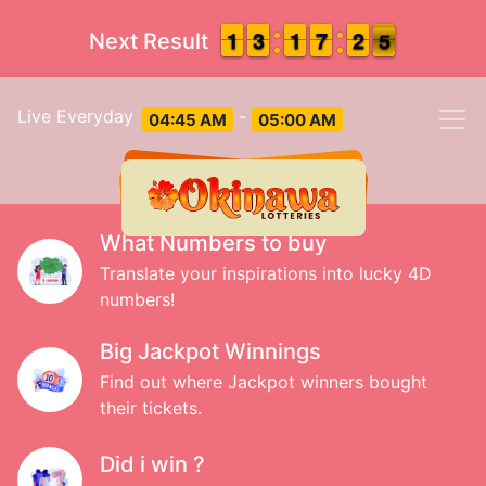
1
1
1
1
2
2
3
3
1
1
1
1
6
6
7
7
1
1
2
2
5
4
Next Result
5
Live Everyday
-
04:45 AM
05:00 AM
What Numbers to buy
Translate your inspirations into lucky 4D
numbers!
Big Jackpot Winnings
Find out where Jackpot winners bought
their tickets.
Did i win ?