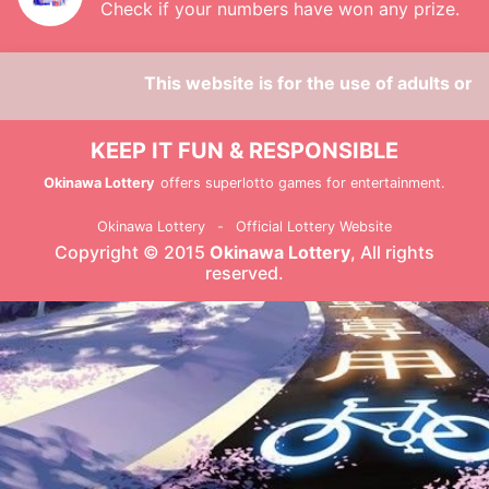
Check if your numbers have won any prize.
This website is for the use of adults only.
KEEP IT FUN & RESPONSIBLE
Okinawa Lottery
offers superlotto games for entertainment.
Okinawa Lottery
-
Official Lottery Website
Copyright © 2015
Okinawa Lottery
, All rights
reserved.