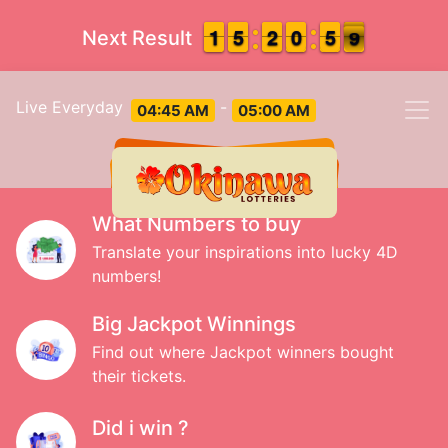
1
1
1
1
4
4
5
5
1
1
2
2
1
0
0
0
5
5
9
8
Next Result
9
Live Everyday
-
04:45 AM
05:00 AM
What Numbers to buy
Translate your inspirations into lucky 4D
numbers!
Big Jackpot Winnings
Find out where Jackpot winners bought
their tickets.
Did i win ?