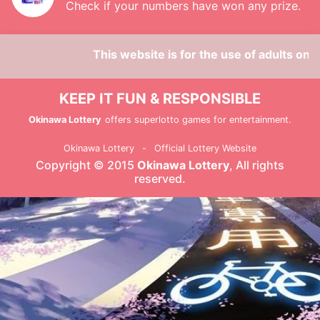
Check if your numbers have won any prize.
This website is for the use of adults only.
KEEP IT FUN & RESPONSIBLE
Okinawa Lottery
offers superlotto games for entertainment.
Okinawa Lottery
-
Official Lottery Website
Copyright © 2015
Okinawa Lottery
, All rights
reserved.