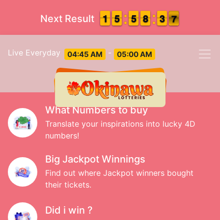
1
1
1
1
4
4
5
5
4
4
5
5
7
7
8
8
4
3
3
7
6
Next Result
7
Live Everyday
-
04:45 AM
05:00 AM
What Numbers to buy
Translate your inspirations into lucky 4D
numbers!
Big Jackpot Winnings
Find out where Jackpot winners bought
their tickets.
Did i win ?