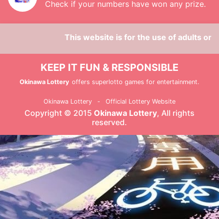
Check if your numbers have won any prize.
This website is for the use of adults only.
KEEP IT FUN & RESPONSIBLE
Okinawa Lottery
offers superlotto games for entertainment.
Okinawa Lottery
-
Official Lottery Website
Copyright © 2015
Okinawa Lottery
, All rights
reserved.