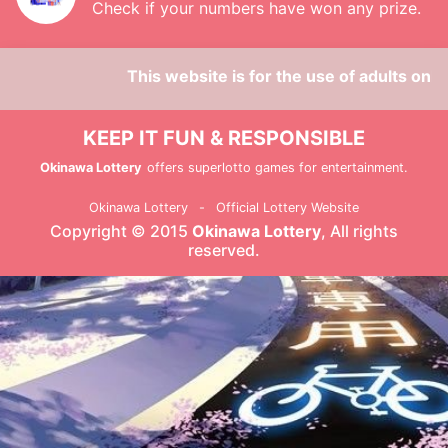
Check if your numbers have won any prize.
This website is for the use of adults only. 
KEEP IT FUN & RESPONSIBLE
Okinawa Lottery
offers superlotto games for entertainment.
Okinawa Lottery
-
Official Lottery Website
Copyright © 2015
Okinawa Lottery
, All rights
reserved.