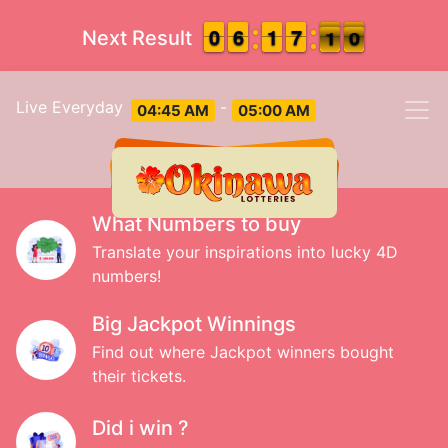
9
9
0
0
5
5
6
6
1
1
1
1
6
6
7
7
1
0
0
9
Next Result
1
0
Live Everyday
-
04:45 AM
05:00 AM
What Numbers to buy
Translate your inspirations into lucky 4D
numbers!
Big Jackpot Winnings
Find out where Jackpot winners bought
their tickets.
Did i win ?