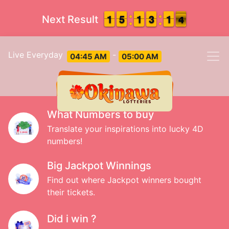
1
1
1
1
4
4
5
5
1
1
1
1
2
2
3
3
1
1
1
1
4
3
Next Result
4
Live Everyday
-
04:45 AM
05:00 AM
What Numbers to buy
Translate your inspirations into lucky 4D
numbers!
Big Jackpot Winnings
Find out where Jackpot winners bought
their tickets.
Did i win ?