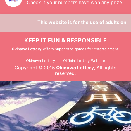
Check if your numbers have won any prize.
This website is for the use of adults only. 
KEEP IT FUN & RESPONSIBLE
Okinawa Lottery
offers superlotto games for entertainment.
Okinawa Lottery
-
Official Lottery Website
Copyright © 2015
Okinawa Lottery
, All rights
reserved.