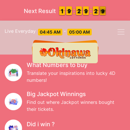
1
1
1
1
8
8
9
9
1
1
2
2
8
8
9
9
3
2
2
9
8
Next Result
9
Live Everyday
-
04:45 AM
05:00 AM
What Numbers to buy
Translate your inspirations into lucky 4D
numbers!
Big Jackpot Winnings
Find out where Jackpot winners bought
their tickets.
Did i win ?