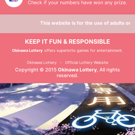
Check if your numbers have won any prize.
This website is for the use of adults only.
KEEP IT FUN & RESPONSIBLE
Okinawa Lottery
offers superlotto games for entertainment.
Okinawa Lottery
-
Official Lottery Website
Copyright © 2015
Okinawa Lottery
, All rights
reserved.