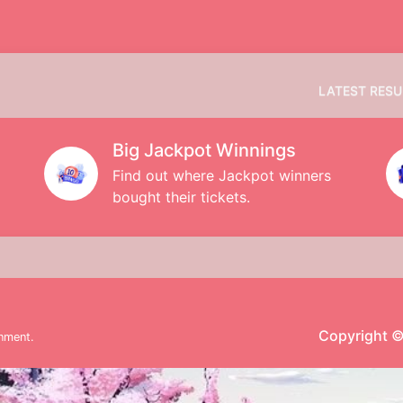
LATEST RESU
Big Jackpot Winnings
Find out where Jackpot winners
bought their tickets.
Th
Copyright 
inment.