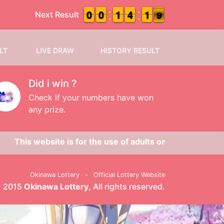
9
9
0
0
9
9
0
0
1
1
1
1
3
3
4
4
2
1
1
9
8
8
Next Result
LT
LIVE DRAW
HISTORY RESULT
Did i win ?
Check if your numbers have won
any prize.
is website is for the use of adults only. Individuals must b
Okinawa Lottery
-
Official Lottery Website
© 2015
Okinawa Lottery
, All rights reserved.