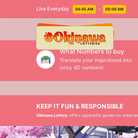
Live Everyday
-
04:45 AM
05:00 AM
What Numbers to buy
Translate your inspirations into
lucky 4D numbers!
KEEP IT FUN & RESPONSIBLE
Okinawa Lottery
offers superlotto games for enterta