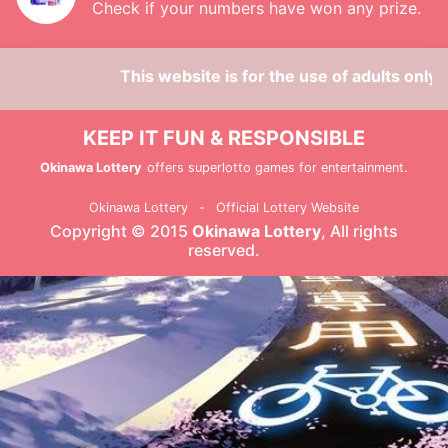
Check if your numbers have won any prize.
This website is for the use of adults only. I
KEEP IT FUN & RESPONSIBLE
Okinawa Lottery
offers superlotto games for entertainment.
Okinawa Lottery
-
Official Lottery Website
Copyright © 2015
Okinawa Lottery
, All rights
reserved.