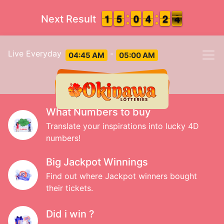
1
1
1
1
4
4
5
5
9
9
0
0
3
3
4
4
1
1
2
2
4
3
Next Result
3
Live Everyday
-
04:45 AM
05:00 AM
What Numbers to buy
Translate your inspirations into lucky 4D
numbers!
Big Jackpot Winnings
Find out where Jackpot winners bought
their tickets.
Did i win ?