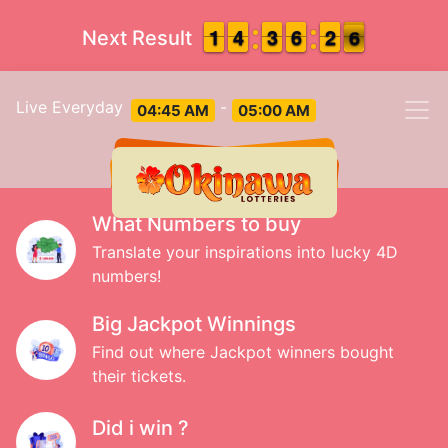
1
1
1
1
3
3
4
4
2
2
3
3
5
5
6
6
1
1
2
2
6
5
Next Result
6
Live Everyday
-
04:45 AM
05:00 AM
What Numbers to buy
Translate your inspirations into lucky 4D
numbers!
Big Jackpot Winnings
Find out where Jackpot winners bought
their tickets.
Did i win ?