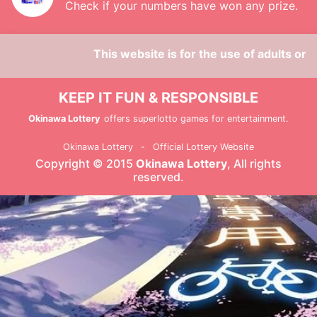
Check if your numbers have won any prize.
This website is for the use of adults only.
KEEP IT FUN & RESPONSIBLE
Okinawa Lottery
offers superlotto games for entertainment.
Okinawa Lottery
-
Official Lottery Website
Copyright © 2015
Okinawa Lottery
, All rights
reserved.