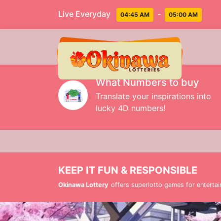
Live Everyday
-
04:45 AM
05:00 AM
What Numbers to buy
Translate your inspirations into
lucky 4D numbers!
KEEP IT FUN & RESPONSIBLE
Okinawa Lottery
offers superlotto games for enterta