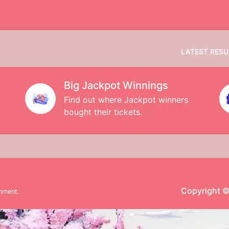
LATEST RESU
Big Jackpot Winnings
Find out where Jackpot winners
bought their tickets.
Thi
Copyright 
inment.