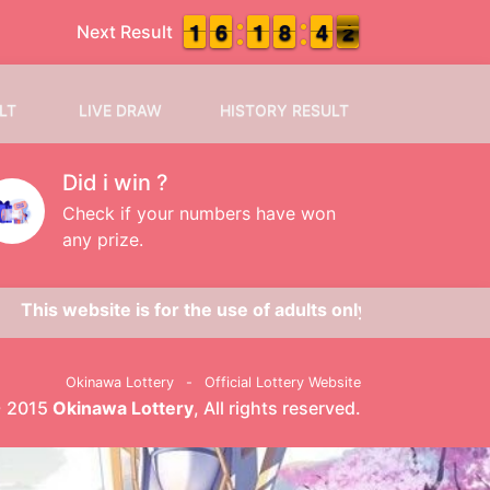
1
1
1
1
5
5
6
6
1
1
1
1
7
7
8
8
3
3
4
4
1
0
1
Next Result
LT
LIVE DRAW
HISTORY RESULT
Did i win ?
Check if your numbers have won
any prize.
s website is for the use of adults only. Individuals must be
Okinawa Lottery
-
Official Lottery Website
© 2015
Okinawa Lottery
, All rights reserved.