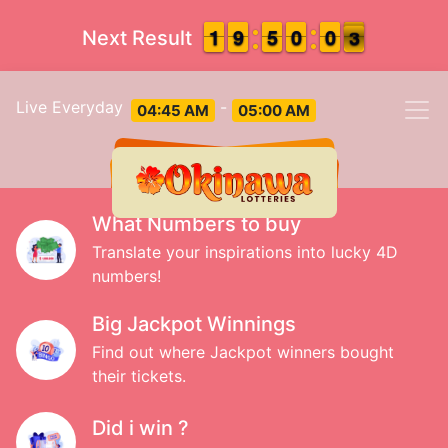
1
1
1
1
8
8
9
9
4
4
5
5
9
9
0
0
9
9
0
0
3
2
Next Result
3
Live Everyday
-
04:45 AM
05:00 AM
What Numbers to buy
Translate your inspirations into lucky 4D
numbers!
Big Jackpot Winnings
Find out where Jackpot winners bought
their tickets.
Did i win ?