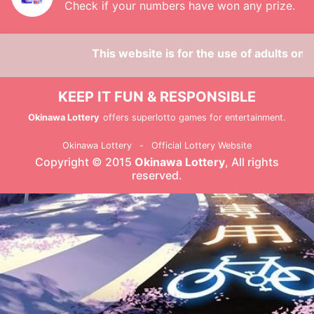
Check if your numbers have won any prize.
This website is for the use of adults only.
KEEP IT FUN & RESPONSIBLE
Okinawa Lottery
offers superlotto games for entertainment.
Okinawa Lottery
-
Official Lottery Website
Copyright © 2015
Okinawa Lottery
, All rights
reserved.