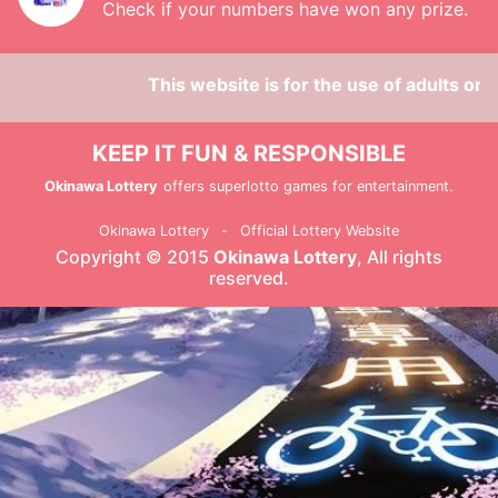
Check if your numbers have won any prize.
This website is for the use of adults only.
KEEP IT FUN & RESPONSIBLE
Okinawa Lottery
offers superlotto games for entertainment.
Okinawa Lottery
-
Official Lottery Website
Copyright © 2015
Okinawa Lottery
, All rights
reserved.