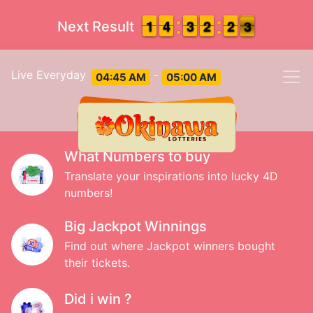
1
1
1
1
3
3
4
4
2
2
3
3
1
1
2
2
1
1
2
2
3
2
Next Result
3
Live Everyday
-
04:45 AM
05:00 AM
What Numbers to buy
Translate your inspirations into lucky 4D
numbers!
Big Jackpot Winnings
Find out where Jackpot winners bought
their tickets.
Did i win ?