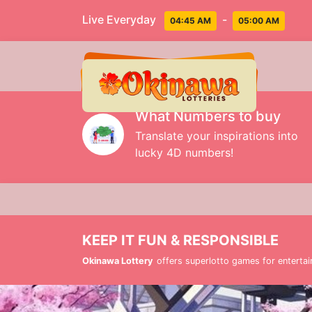
Live Everyday
-
04:45 AM
05:00 AM
What Numbers to buy
Translate your inspirations into
lucky 4D numbers!
KEEP IT FUN & RESPONSIBLE
Okinawa Lottery
offers superlotto games for enterta