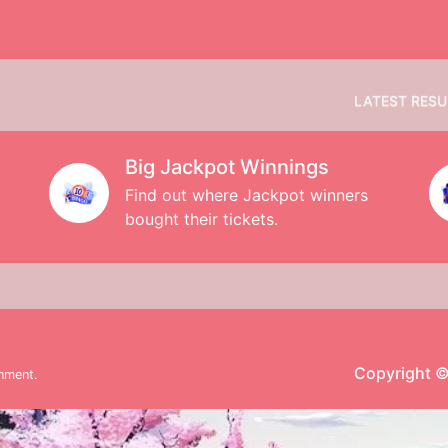
LATEST RESU
Big Jackpot Winnings
Find out where Jackpot winners
bought their tickets.
Th
Copyright 
inment.