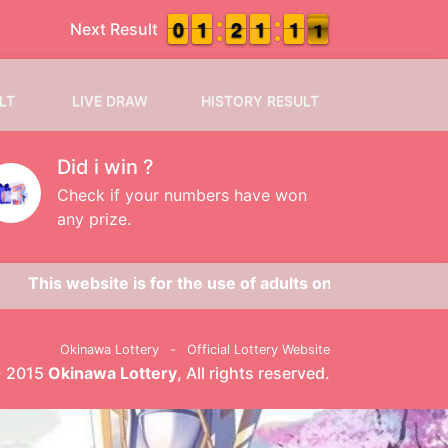
9
9
0
0
1
1
1
1
1
1
2
2
1
1
1
1
1
1
1
1
1
0
0
Next Result
LT
LIVE DRAW
HISTORY RESULT
Did i win ?
Check if your numbers have won
any prize.
is website is for the use of adults only. Individuals must b
Okinawa Lottery
-
Official Lottery Website
© 2015
Okinawa Lottery
, All rights reserved.