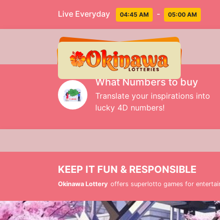
Live Everyday
-
04:45 AM
05:00 AM
What Numbers to buy
Translate your inspirations into
lucky 4D numbers!
KEEP IT FUN & RESPONSIBLE
Okinawa Lottery
offers superlotto games for enterta