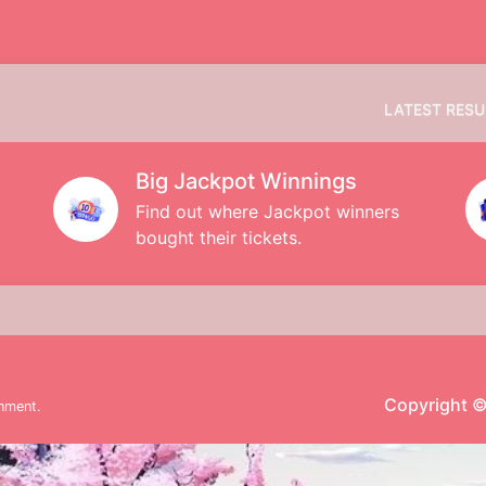
LATEST RESU
Big Jackpot Winnings
Find out where Jackpot winners
bought their tickets.
Th
Copyright 
inment.