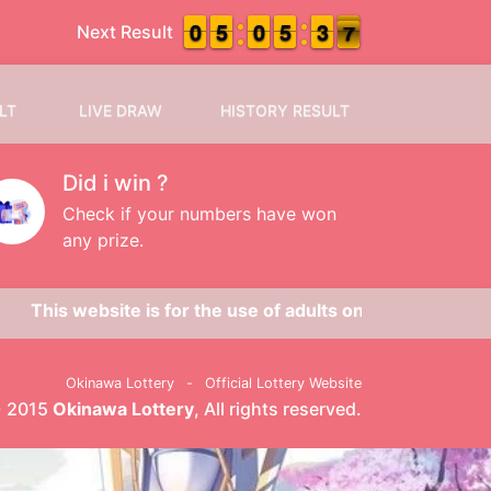
9
9
0
0
4
4
5
5
9
9
0
0
4
4
5
5
4
3
3
7
6
6
Next Result
LT
LIVE DRAW
HISTORY RESULT
Did i win ?
Check if your numbers have won
any prize.
is website is for the use of adults only. Individuals must b
Okinawa Lottery
-
Official Lottery Website
© 2015
Okinawa Lottery
, All rights reserved.