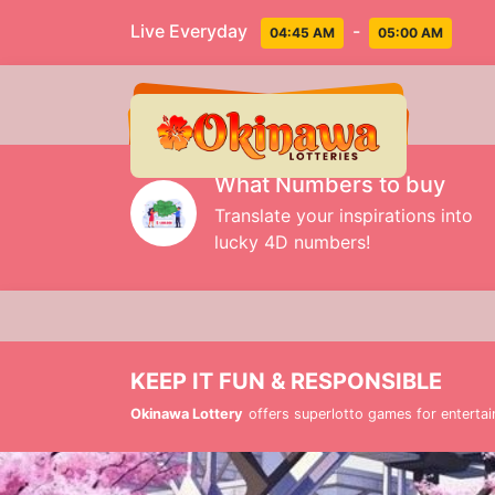
Live Everyday
-
04:45 AM
05:00 AM
What Numbers to buy
Translate your inspirations into
lucky 4D numbers!
KEEP IT FUN & RESPONSIBLE
Okinawa Lottery
offers superlotto games for enterta