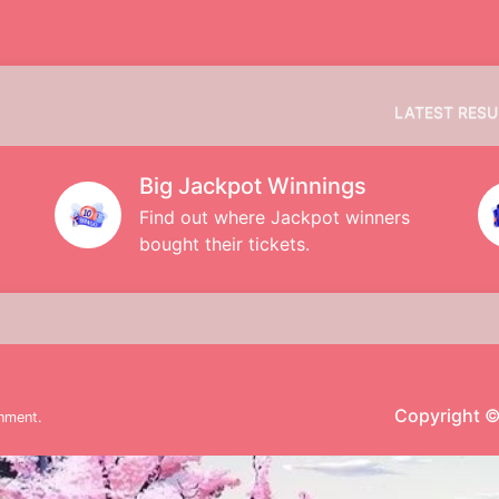
LATEST RESU
Big Jackpot Winnings
Find out where Jackpot winners
bought their tickets.
Th
Copyright 
inment.