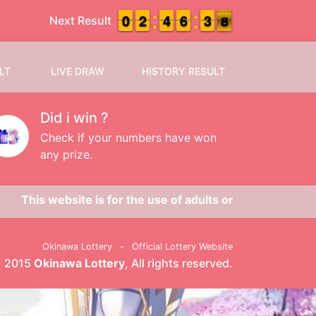
9
9
0
0
1
1
2
2
3
3
4
4
5
5
6
6
4
3
3
8
7
7
Next Result
LT
LIVE DRAW
HISTORY RESULT
Did i win ?
Check if your numbers have won
any prize.
is website is for the use of adults only. Individuals must b
Okinawa Lottery
-
Official Lottery Website
© 2015
Okinawa Lottery
, All rights reserved.