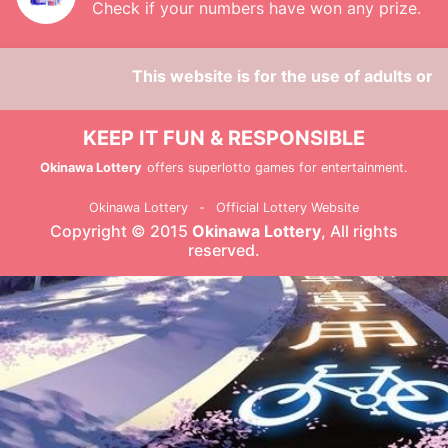
Check if your numbers have won any prize.
This website is for the use of adults only.
KEEP IT FUN & RESPONSIBLE
Okinawa Lottery
offers superlotto games for entertainment.
Okinawa Lottery
-
Official Lottery Website
Copyright © 2015
Okinawa Lottery
, All rights
reserved.