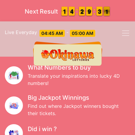
1
1
1
1
3
3
4
4
1
1
2
2
8
8
9
9
2
2
3
3
1
0
Next Result
1
Live Everyday
-
04:45 AM
05:00 AM
What Numbers to buy
Translate your inspirations into lucky 4D
numbers!
Big Jackpot Winnings
Find out where Jackpot winners bought
their tickets.
Did i win ?