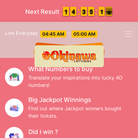
1
1
1
1
3
3
4
4
2
2
3
3
4
4
5
5
1
1
1
1
2
1
Next Result
1
Live Everyday
-
04:45 AM
05:00 AM
What Numbers to buy
Translate your inspirations into lucky 4D
numbers!
Big Jackpot Winnings
Find out where Jackpot winners bought
their tickets.
Did i win ?