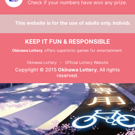
Check if your numbers have won any prize.
This website is for the use of adults only. Individual
KEEP IT FUN & RESPONSIBLE
Okinawa Lottery
offers superlotto games for entertainment.
Okinawa Lottery
-
Official Lottery Website
Copyright © 2015
Okinawa Lottery
, All rights
reserved.