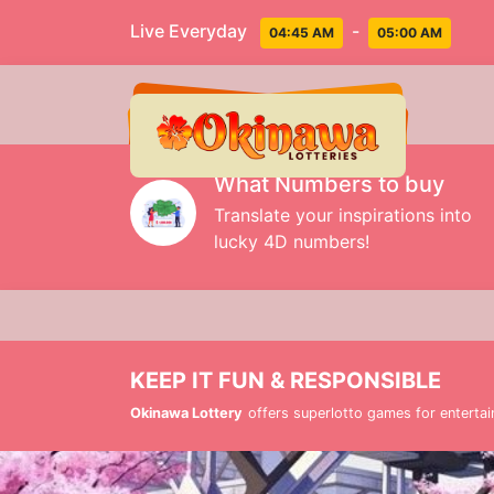
Live Everyday
-
04:45 AM
05:00 AM
What Numbers to buy
Translate your inspirations into
lucky 4D numbers!
KEEP IT FUN & RESPONSIBLE
Okinawa Lottery
offers superlotto games for enterta