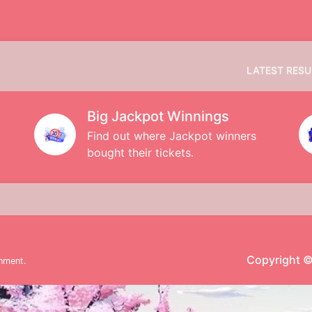
LATEST RESU
Big Jackpot Winnings
Find out where Jackpot winners
bought their tickets.
Th
Copyright 
inment.