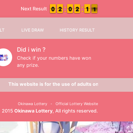
9
9
0
0
1
1
2
2
9
9
0
0
1
1
2
2
1
1
1
1
1
0
0
Next Result
LT
LIVE DRAW
HISTORY RESULT
Did i win ?
Check if your numbers have won
any prize.
is website is for the use of adults only. Individuals must b
Okinawa Lottery
-
Official Lottery Website
© 2015
Okinawa Lottery
, All rights reserved.