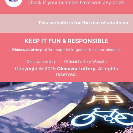
Check if your numbers have won any prize.
This website is for the use of adults only.
KEEP IT FUN & RESPONSIBLE
Okinawa Lottery
offers superlotto games for entertainment.
Okinawa Lottery
-
Official Lottery Website
Copyright © 2015
Okinawa Lottery
, All rights
reserved.