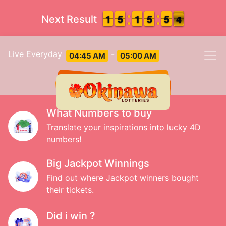
1
1
1
1
4
4
5
5
1
1
1
1
4
4
5
5
4
4
5
5
4
3
Next Result
4
Live Everyday
-
04:45 AM
05:00 AM
What Numbers to buy
Translate your inspirations into lucky 4D
numbers!
Big Jackpot Winnings
Find out where Jackpot winners bought
their tickets.
Did i win ?