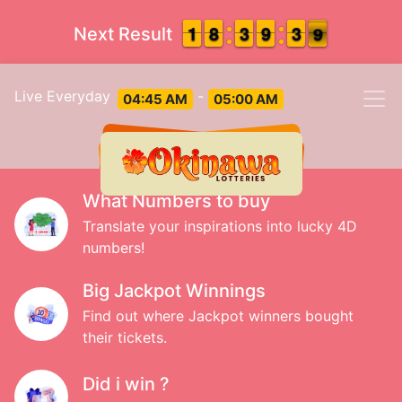
1
1
1
1
7
7
8
8
2
2
3
3
8
8
9
9
4
3
3
9
8
Next Result
9
Live Everyday
-
04:45 AM
05:00 AM
What Numbers to buy
Translate your inspirations into lucky 4D
numbers!
Big Jackpot Winnings
Find out where Jackpot winners bought
their tickets.
Did i win ?