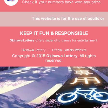
Check if your numbers have won any prize.
This website is for the use of adults only.
KEEP IT FUN & RESPONSIBLE
Okinawa Lottery
offers superlotto games for entertainment.
Okinawa Lottery
-
Official Lottery Website
Copyright © 2015
Okinawa Lottery
, All rights
reserved.