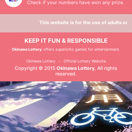
Check if your numbers have won any prize.
This website is for the use of adults only.
KEEP IT FUN & RESPONSIBLE
Okinawa Lottery
offers superlotto games for entertainment.
Okinawa Lottery
-
Official Lottery Website
Copyright © 2015
Okinawa Lottery
, All rights
reserved.