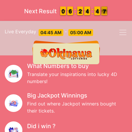
9
9
0
0
5
5
6
6
1
1
2
2
3
3
4
4
5
4
4
7
6
Next Result
7
Live Everyday
-
04:45 AM
05:00 AM
What Numbers to buy
Translate your inspirations into lucky 4D
numbers!
Big Jackpot Winnings
Find out where Jackpot winners bought
their tickets.
Did i win ?