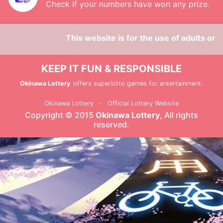
Check if your numbers have won any prize.
This website is for the use of adults only.
KEEP IT FUN & RESPONSIBLE
Okinawa Lottery
offers superlotto games for entertainment.
Okinawa Lottery
-
Official Lottery Website
Copyright © 2015
Okinawa Lottery
, All rights
reserved.