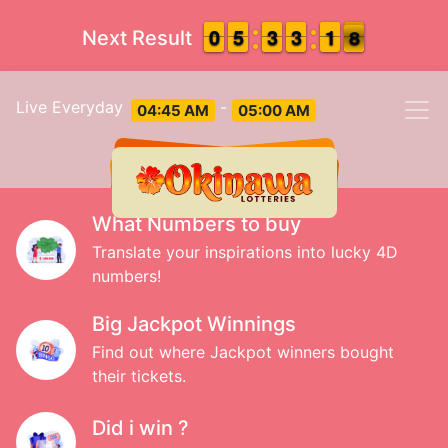
9
9
0
0
4
4
5
5
2
2
3
3
2
2
3
3
2
1
1
8
7
Next Result
8
Live Everyday
-
04:45 AM
05:00 AM
What Numbers to buy
Translate your inspirations into lucky 4D
numbers!
Big Jackpot Winnings
Find out where Jackpot winners bought
their tickets.
Did i win ?