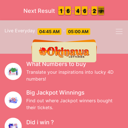
1
1
1
1
5
5
6
6
3
3
4
4
5
5
6
6
3
2
2
7
6
Next Result
6
Live Everyday
-
04:45 AM
05:00 AM
What Numbers to buy
Translate your inspirations into lucky 4D
numbers!
Big Jackpot Winnings
Find out where Jackpot winners bought
their tickets.
Did i win ?