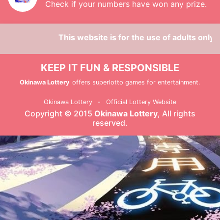
Check if your numbers have won any prize.
This website is for the use of adults only. I
KEEP IT FUN & RESPONSIBLE
Okinawa Lottery
offers superlotto games for entertainment.
Okinawa Lottery
-
Official Lottery Website
Copyright © 2015
Okinawa Lottery
, All rights
reserved.