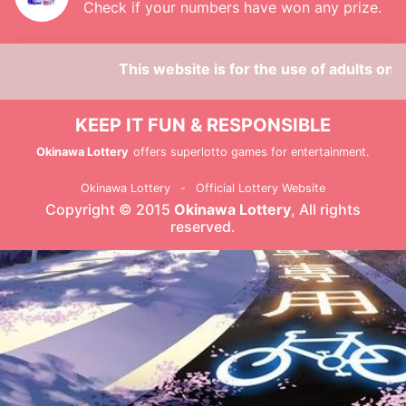
Check if your numbers have won any prize.
This website is for the use of adults only.
KEEP IT FUN & RESPONSIBLE
Okinawa Lottery
offers superlotto games for entertainment.
Okinawa Lottery
-
Official Lottery Website
Copyright © 2015
Okinawa Lottery
, All rights
reserved.