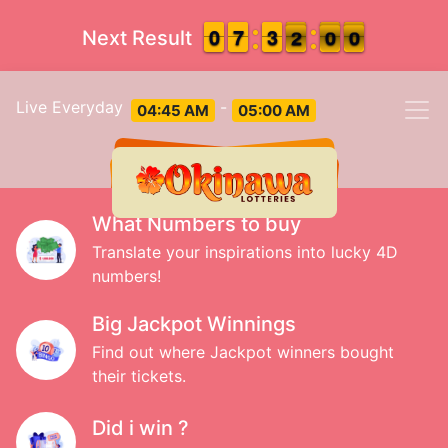
9
9
0
0
6
6
7
7
2
2
3
3
2
1
0
5
0
9
Next Result
2
0
0
Live Everyday
-
04:45 AM
05:00 AM
What Numbers to buy
Translate your inspirations into lucky 4D
numbers!
Big Jackpot Winnings
Find out where Jackpot winners bought
their tickets.
Did i win ?