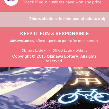
Check if your numbers have won any prize.
This website is for the use of adults only. I
KEEP IT FUN & RESPONSIBLE
Okinawa Lottery
offers superlotto games for entertainment.
Okinawa Lottery
-
Official Lottery Website
Copyright © 2015
Okinawa Lottery
, All rights
reserved.