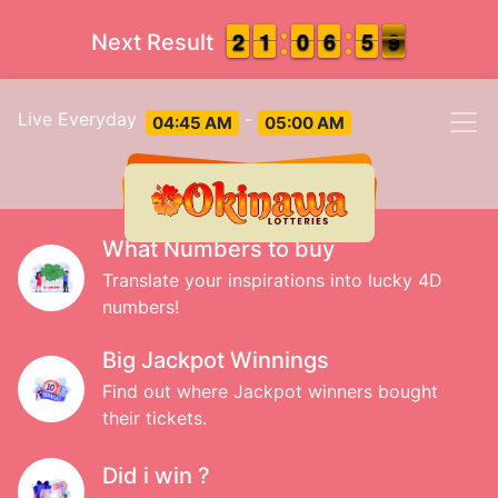
1
1
2
2
1
1
1
1
9
9
0
0
7
6
6
0
5
5
9
8
Next Result
8
Live Everyday
-
04:45 AM
05:00 AM
What Numbers to buy
Translate your inspirations into lucky 4D
numbers!
Big Jackpot Winnings
Find out where Jackpot winners bought
their tickets.
Did i win ?