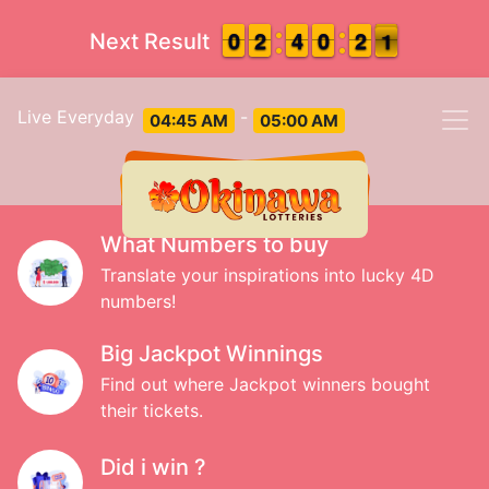
9
9
0
0
1
1
2
2
3
3
4
4
9
9
0
0
1
1
2
2
1
0
Next Result
1
Live Everyday
-
04:45 AM
05:00 AM
What Numbers to buy
Translate your inspirations into lucky 4D
numbers!
Big Jackpot Winnings
Find out where Jackpot winners bought
their tickets.
Did i win ?