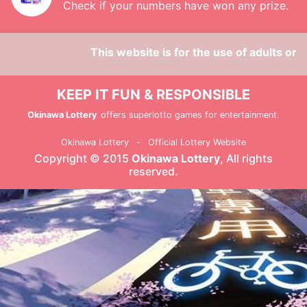
Check if your numbers have won any prize.
This website is for the use of adults only.
KEEP IT FUN & RESPONSIBLE
Okinawa Lottery
offers superlotto games for entertainment.
Okinawa Lottery
-
Official Lottery Website
Copyright © 2015
Okinawa Lottery
, All rights
reserved.