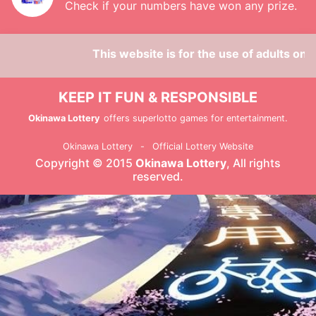
Check if your numbers have won any prize.
This website is for the use of adults only.
KEEP IT FUN & RESPONSIBLE
Okinawa Lottery
offers superlotto games for entertainment.
Okinawa Lottery
-
Official Lottery Website
Copyright © 2015
Okinawa Lottery
, All rights
reserved.