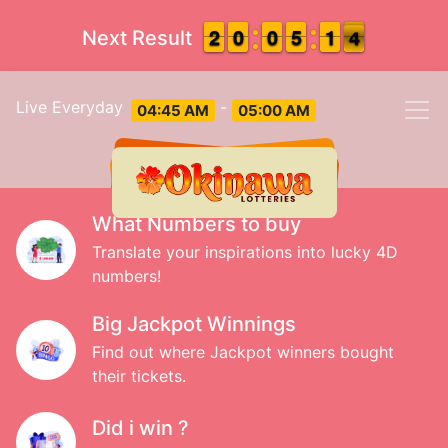
1
1
2
2
9
9
0
0
9
9
0
0
4
4
5
5
1
1
1
1
4
3
Next Result
4
Live Everyday
-
04:45 AM
05:00 AM
What Numbers to buy
Translate your inspirations into lucky 4D
numbers!
Big Jackpot Winnings
Find out where Jackpot winners bought
their tickets.
Did i win ?