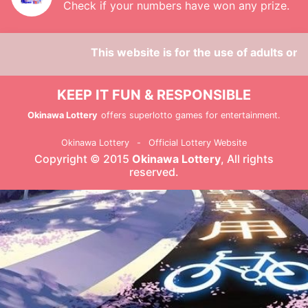
Check if your numbers have won any prize.
This website is for the use of adults only.
KEEP IT FUN & RESPONSIBLE
Okinawa Lottery
offers superlotto games for entertainment.
Okinawa Lottery
-
Official Lottery Website
Copyright © 2015
Okinawa Lottery
, All rights
reserved.