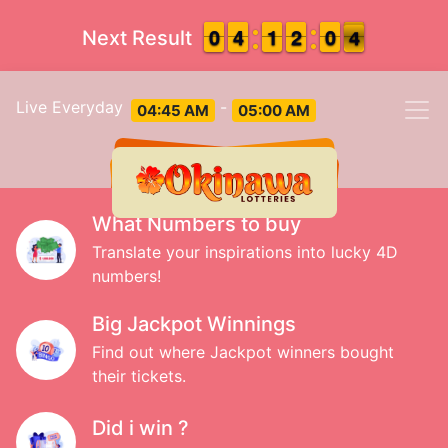
9
9
0
0
3
3
4
4
1
1
1
1
1
1
2
2
9
9
0
0
4
3
Next Result
4
Live Everyday
-
04:45 AM
05:00 AM
What Numbers to buy
Translate your inspirations into lucky 4D
numbers!
Big Jackpot Winnings
Find out where Jackpot winners bought
their tickets.
Did i win ?