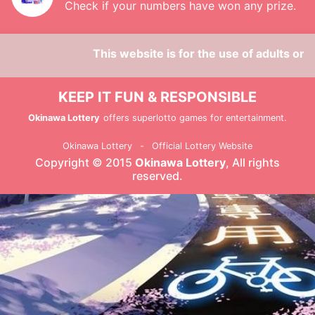
Check if your numbers have won any prize.
This website is for the use of adults only.
KEEP IT FUN & RESPONSIBLE
Okinawa Lottery
offers superlotto games for entertainment.
Okinawa Lottery
-
Official Lottery Website
Copyright © 2015
Okinawa Lottery
, All rights
reserved.