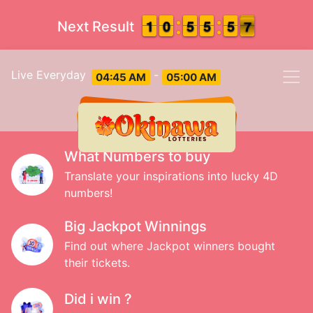
1
1
1
1
9
9
0
0
4
4
5
5
6
5
5
0
5
5
7
6
Next Result
7
Live Everyday
-
04:45 AM
05:00 AM
What Numbers to buy
Translate your inspirations into lucky 4D
numbers!
Big Jackpot Winnings
Find out where Jackpot winners bought
their tickets.
Did i win ?