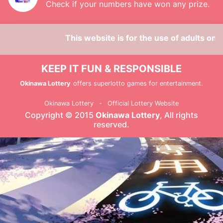
Check if your numbers have won any prize.
This website is for the use of adults only.
KEEP IT FUN & RESPONSIBLE
Okinawa Lottery
offers superlotto games for entertainment.
Okinawa Lottery
-
Official Lottery Website
Copyright © 2015
Okinawa Lottery
, All rights
reserved.