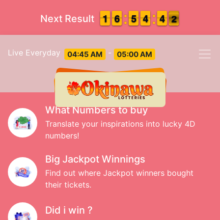
1
1
1
1
5
5
6
6
4
4
5
5
3
3
4
4
3
3
4
4
2
1
Next Result
2
Live Everyday
-
04:45 AM
05:00 AM
What Numbers to buy
Translate your inspirations into lucky 4D
numbers!
Big Jackpot Winnings
Find out where Jackpot winners bought
their tickets.
Did i win ?