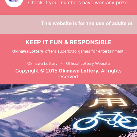
Check if your numbers have won any prize.
This website is for the use of adults only.
KEEP IT FUN & RESPONSIBLE
Okinawa Lottery
offers superlotto games for entertainment.
Okinawa Lottery
-
Official Lottery Website
Copyright © 2015
Okinawa Lottery
, All rights
reserved.