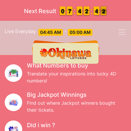
9
9
0
0
6
6
7
7
3
3
4
4
1
1
2
2
3
3
4
4
2
1
Next Result
2
Live Everyday
-
04:45 AM
05:00 AM
What Numbers to buy
Translate your inspirations into lucky 4D
numbers!
Big Jackpot Winnings
Find out where Jackpot winners bought
their tickets.
Did i win ?