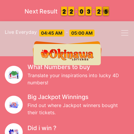
1
1
2
2
1
1
2
2
9
9
0
0
2
2
3
3
1
1
2
2
5
4
Next Result
5
Live Everyday
-
04:45 AM
05:00 AM
What Numbers to buy
Translate your inspirations into lucky 4D
numbers!
Big Jackpot Winnings
Find out where Jackpot winners bought
their tickets.
Did i win ?