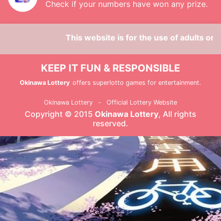
Check if your numbers have won any prize.
This website is for the use of adults only
KEEP IT FUN & RESPONSIBLE
Okinawa Lottery
offers superlotto games for entertainment.
Okinawa Lottery
-
Official Lottery Website
Copyright © 2015
Okinawa Lottery
, All rights
reserved.