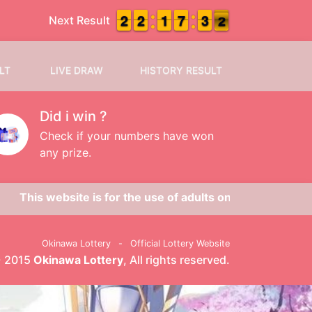
1
1
2
2
1
1
2
2
1
1
1
1
6
6
7
7
2
2
3
3
2
1
1
Next Result
LT
LIVE DRAW
HISTORY RESULT
Did i win ?
Check if your numbers have won
any prize.
is website is for the use of adults only. Individuals must b
Okinawa Lottery
-
Official Lottery Website
© 2015
Okinawa Lottery
, All rights reserved.