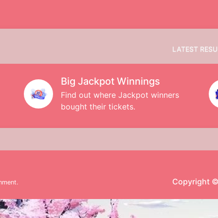
LATEST RESU
Big Jackpot Winnings
Find out where Jackpot winners
bought their tickets.
Th
Copyright 
inment.