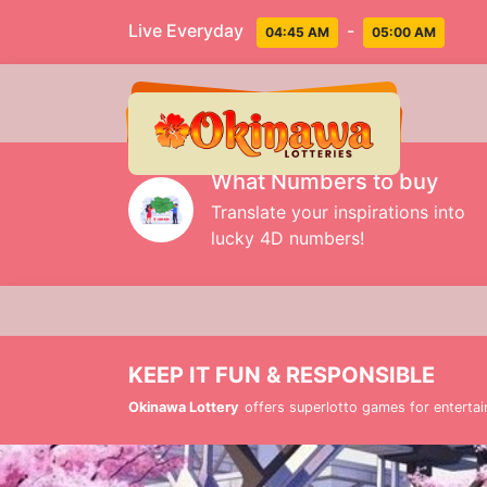
Live Everyday
-
04:45 AM
05:00 AM
What Numbers to buy
Translate your inspirations into
lucky 4D numbers!
KEEP IT FUN & RESPONSIBLE
Okinawa Lottery
offers superlotto games for enterta