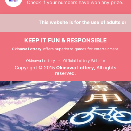
Check if your numbers have won any prize.
This website is for the use of adults only.
KEEP IT FUN & RESPONSIBLE
Okinawa Lottery
offers superlotto games for entertainment.
Okinawa Lottery
-
Official Lottery Website
Copyright © 2015
Okinawa Lottery
, All rights
reserved.