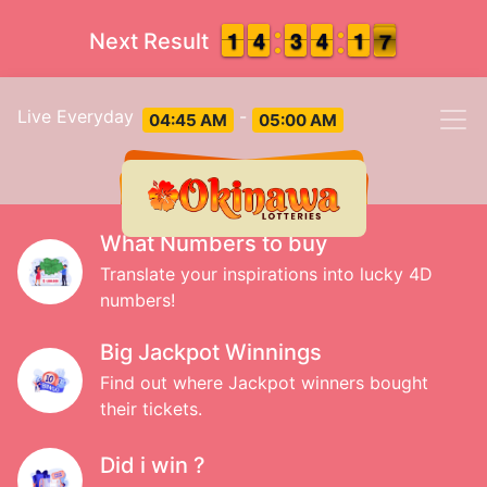
1
1
1
1
3
3
4
4
2
2
3
3
3
3
4
4
2
1
1
7
6
Next Result
7
Live Everyday
-
04:45 AM
05:00 AM
What Numbers to buy
Translate your inspirations into lucky 4D
numbers!
Big Jackpot Winnings
Find out where Jackpot winners bought
their tickets.
Did i win ?